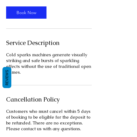
r
Book Now
Service Description
Cold sparks machines generate visually
striking and safe bursts of sparkling
effects without the use of traditional open
flames.
REVIEWS
Cancellation Policy
Customers who must cancel within 5 days
of booking to be eligible for the deposit to
be refunded. There are no exceptions.
Please contact us with any questions.