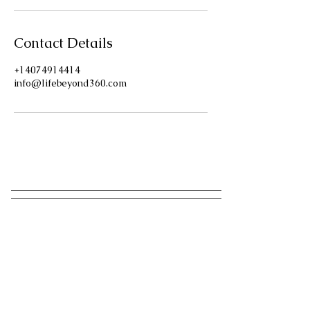
Contact Details
+14074914414
info@lifebeyond360.com
Have A Question?
Send us a message!
We Reply in minutes