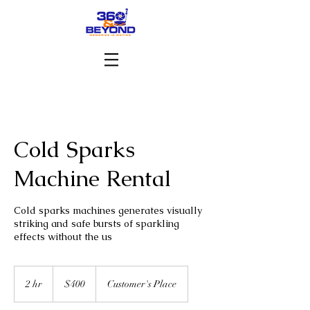
Cold Sparks
Machine Rental
Cold sparks machines generates visually
striking and safe bursts of sparkling
effects without the us
400
US
2 hr
2
$400
Customer's Place
dollars
h