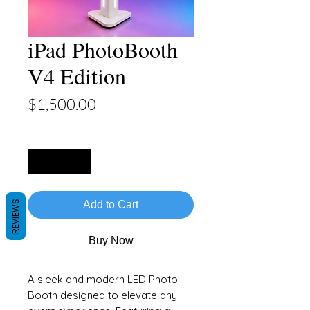
iPad PhotoBooth
V4 Edition
Price
$1,500.00
Quantity
*
REVIEWS
Add to Cart
Buy Now
A sleek and modern LED Photo
Booth designed to elevate any