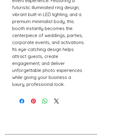
event experience. Featuring a
futuristic illuminated ring design,
vibrant built-in LED lighting, and a
premium minimalist body, this
booth instantly becomes the
centerpiece of weddings, parties,
corporate events, and activations.
Its eye-catching design helps
attract guests, create
engagement, and deliver
unforgettable photo experiences
while giving your business a
luxury, professional look.
Have A Question?