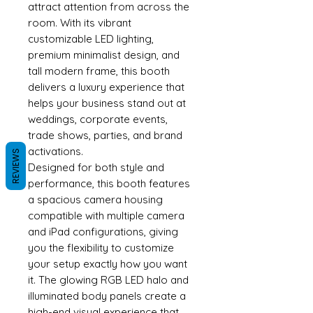
attract attention from across the
room. With its vibrant
customizable LED lighting,
premium minimalist design, and
tall modern frame, this booth
delivers a luxury experience that
helps your business stand out at
weddings, corporate events,
trade shows, parties, and brand
activations.
REVIEWS
Designed for both style and
performance, this booth features
a spacious camera housing
compatible with multiple camera
and iPad configurations, giving
you the flexibility to customize
your setup exactly how you want
it. The glowing RGB LED halo and
illuminated body panels create a
high-end visual experience that