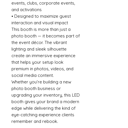
events, clubs, corporate events,
and activations
• Designed to maximize guest
interaction and visual impact
This booth is more than just a
photo booth — it becomes part of
the event décor. The vibrant
lighting and sleek silhouette
create an immersive experience
that helps your setup look
premium in photos, videos, and
social media content.
Whether you’re building a new
photo booth business or
upgrading your inventory, this LED
booth gives your brand a modern
edge while delivering the kind of
eye-catching experience clients
remember and rebook.