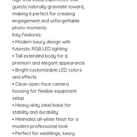
guests naturally gravitate toward,
making it perfect for creating
engagement and unforgettable
photo moments.
Key Features:
• Modern luxury design with
futuristic RGB LED lighting
• Tall extended body for a
premium and elegant appearance
• Bright customizable LED colors
and effects
• Clean open-face camera
housing for flexible equipment
setup
• Heavy-duty steel base for
stability and durability
• Minimalist all-white finish for a
modern professional look
• Perfect for weddings, luxury