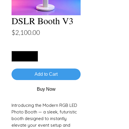
DSLR Booth V3
Price
$2,100.00
Quantity
*
Add to Cart
Buy Now
Introducing the Modern RGB LED
Photo Booth — a sleek, futuristic
booth designed to instantly
elevate your event setup and