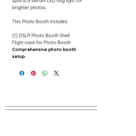
sports a vibrant LED ring light for
brighter photos.
This Photo Booth includes:
(1) DSLR Photo Booth Shell
Flight case for Photo Booth
Comprehensive photo booth
setup.
Have A Question?
Send us a message!
We Reply in minutes