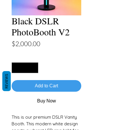
Black DSLR
PhotoBooth V2
Price
$2,000.00
Quantity
*
REVIEWS
Add to Cart
Buy Now
This is our premium DSLR Vanity
Booth. This modern white design